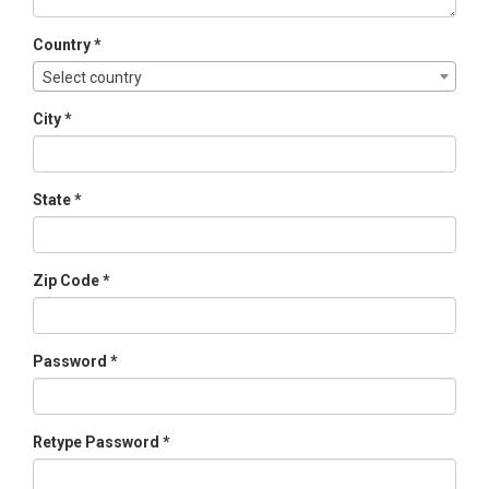
Country *
Select country
City *
State *
Zip Code *
Password *
Retype Password *