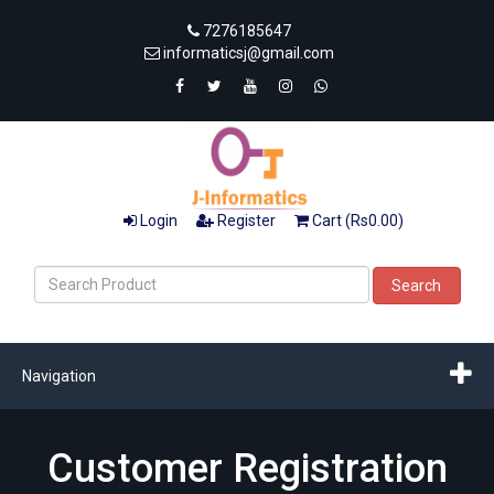
7276185647
informaticsj@gmail.com
Login
Register
Cart (Rs0.00)
Search
Navigation
Customer Registration