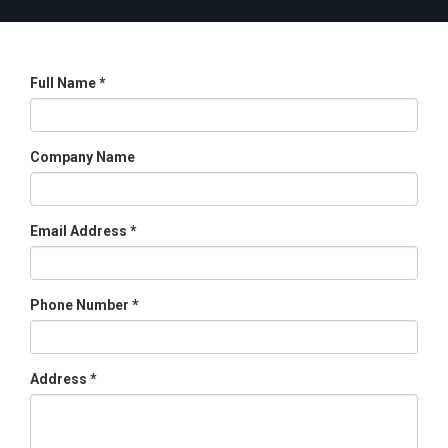
Full Name *
Company Name
Email Address *
Phone Number *
Address *