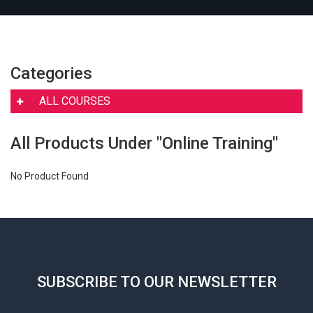
Categories
ALL COURSES
All Products Under "Online Training"
No Product Found
SUBSCRIBE TO OUR NEWSLETTER