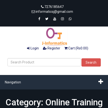
7276185647
informaticsj@gmail.com
Login
Register
Cart (Rs0.00)
Search
Navigation
Category: Online Training